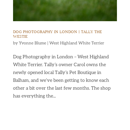
DOG PHOTOGRAPHY IN LONDON | TALLY THE
WESTIE
by
Yvonne Blume
|
West Highland White Terrier
Dog Photography in London – West Highland
White Terrier. Tally’s owner Carol owns the
newly opened local Tally’s Pet Boutique in
Balham, and we’ve been getting to know each
other a bit over the last few months. The shop
has everything the...