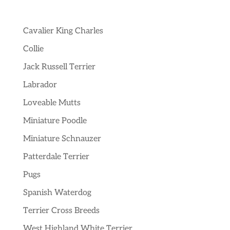
Cavalier King Charles
Collie
Jack Russell Terrier
Labrador
Loveable Mutts
Miniature Poodle
Miniature Schnauzer
Patterdale Terrier
Pugs
Spanish Waterdog
Terrier Cross Breeds
West Highland White Terrier