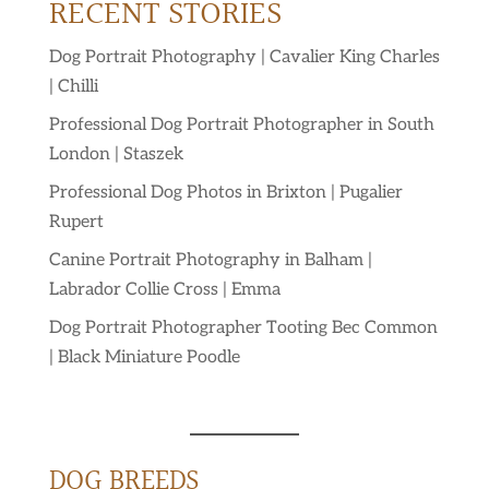
RECENT STORIES
Dog Portrait Photography | Cavalier King Charles
| Chilli
Professional Dog Portrait Photographer in South
London | Staszek
Professional Dog Photos in Brixton | Pugalier
Rupert
Canine Portrait Photography in Balham |
Labrador Collie Cross | Emma
Dog Portrait Photographer Tooting Bec Common
| Black Miniature Poodle
DOG BREEDS